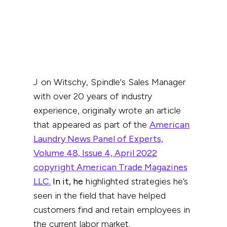
Jon Witschy, Spindle's Sales Manager
with over 20 years of industry
experience, originally wrote an article
that appeared as part of the
American
Laundry News Panel of Experts,
Volume 48, Issue 4, April 2022
copyright American Trade Magazines
LLC.
In it, he
highlighted strategies he’s
seen in the field that have helped
customers find and retain employees in
the current labor market.