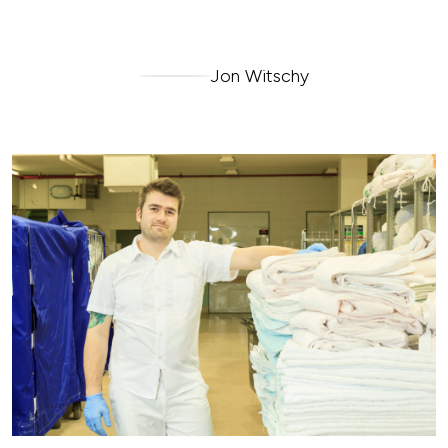
Jon Witschy