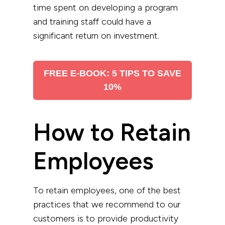
time spent on developing a program
and training staff could have a
significant return on investment.
FREE E-BOOK: 5 TIPS TO SAVE
10%
How to Retain
Employees
To retain employees, one of the best
practices that we recommend to our
customers is to provide productivity