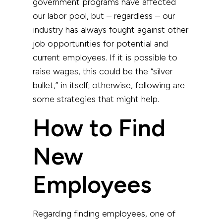
government programs have affected
our labor pool, but – regardless – our
industry has always fought against other
job opportunities for potential and
current employees. If it is possible to
raise wages, this could be the “silver
bullet,” in itself; otherwise, following are
some strategies that might help.
How to Find
New
Employees
Regarding finding employees, one of