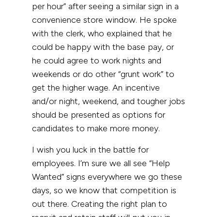
per hour” after seeing a similar sign in a
convenience store window. He spoke
with the clerk, who explained that he
could be happy with the base pay, or
he could agree to work nights and
weekends or do other “grunt work” to
get the higher wage. An incentive
and/or night, weekend, and tougher jobs
should be presented as options for
candidates to make more money.
I wish you luck in the battle for
employees. I’m sure we all see “Help
Wanted” signs everywhere we go these
days, so we know that competition is
out there. Creating the right plan to