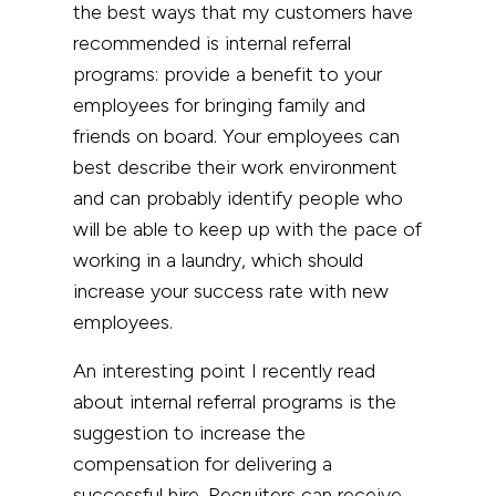
the best ways that my customers have
recommended is internal referral
programs: provide a benefit to your
employees for bringing family and
friends on board. Your employees can
best describe their work environment
and can probably identify people who
will be able to keep up with the pace of
working in a laundry, which should
increase your success rate with new
employees.
An interesting point I recently read
about internal referral programs is the
suggestion to increase the
compensation for delivering a
successful hire. Recruiters can receive