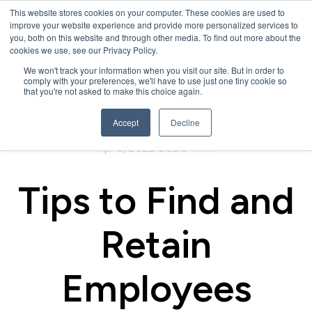
This website stores cookies on your computer. These cookies are used to
improve your website experience and provide more personalized services to
you, both on this website and through other media. To find out more about the
cookies we use, see our Privacy Policy.
We won't track your information when you visit our site. But in order to
comply with your preferences, we'll have to use just one tiny cookie so
that you're not asked to make this choice again.
Accept
Decline
Apr 5, 2022 8:32:04 AM
Tips to Find and
Retain
Employees