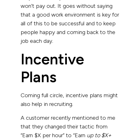
won’t pay out. It goes without saying
that a good work environment is key for
all of this to be successful and to keep
people happy and coming back to the
job each day.
Incentive
Plans
Coming full circle, incentive plans might
also help in recruiting.
A customer recently mentioned to me
that they changed their tactic from
“Earn $X per hour” to “Earn
up to $X+