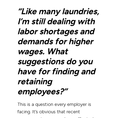
“Like many laundries,
I’m still dealing with
labor shortages and
demands for higher
wages. What
suggestions do you
have for finding and
retaining
employees?”
This is a question every employer is
facing. It’s obvious that recent