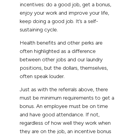
incentives: do a good job, get a bonus,
enjoy your work and improve your life,
keep doing a good job. It’s a self-
sustaining cycle.
Health benefits and other perks are
often highlighted as a difference
between other jobs and our laundry
positions, but the dollars, themselves,
often speak louder.
Just as with the referrals above, there
must be minimum requirements to get a
bonus. An employee must be on time
and have good attendance. If not,
regardless of how well they work when
they are on the job, an incentive bonus