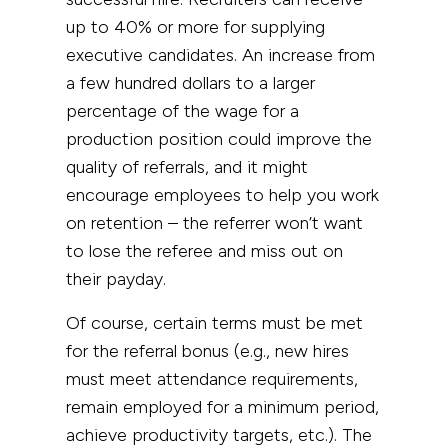
up to 40% or more for supplying
executive candidates. An increase from
a few hundred dollars to a larger
percentage of the wage for a
production position could improve the
quality of referrals, and it might
encourage employees to help you work
on retention – the referrer won’t want
to lose the referee and miss out on
their payday.
Of course, certain terms must be met
for the referral bonus (e.g., new hires
must meet attendance requirements,
remain employed for a minimum period,
achieve productivity targets, etc.). The