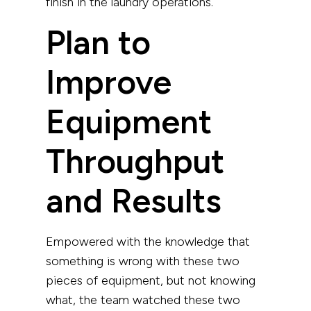
finish in the laundry operations.
Plan to
Improve
Equipment
Throughput
and Results
Empowered with the knowledge that
something is wrong with these two
pieces of equipment, but not knowing
what, the team watched these two