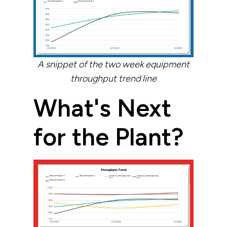
A snippet of the two week equipment
throughput trend line
What's Next
for the Plant?