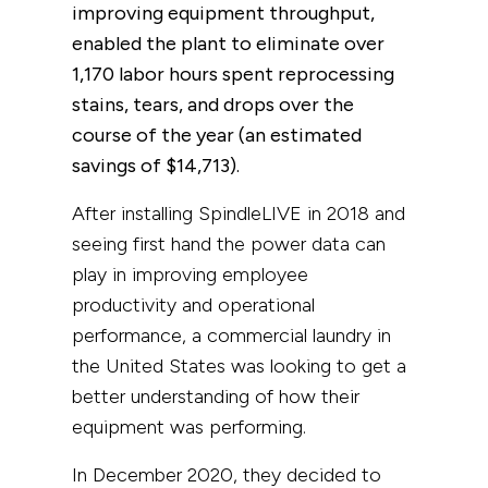
improving equipment throughput,
enabled the plant to eliminate over
1,170 labor hours spent reprocessing
stains, tears, and drops over the
course of the year (an estimated
savings of
$14,713
).
After installing SpindleLIVE in 2018 and
seeing first hand the power data can
play in improving employee
productivity and operational
performance, a commercial laundry in
the United States was looking to get a
better understanding of how their
equipment was performing.
In December 2020, they decided to