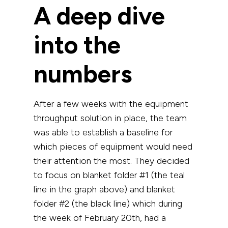
A deep dive
into the
numbers
After a few weeks with the equipment
throughput solution in place, the team
was able to establish a baseline for
which pieces of equipment would need
their attention the most. They decided
to focus on blanket folder #1 (the teal
line in the graph above) and blanket
folder #2 (the black line) which during
the week of February 20th, had a