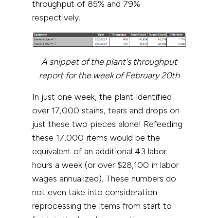
throughput of 85% and 79%
respectively.
A snippet of the plant's throughput
report for the week of February 20th
In just one week, the plant identified
over 17,000 stains, tears and
drops
on
just these two pieces alone! Refeeding
these 17,000 items would be the
equivalent of an additional 43 labor
hours a week (or over $28,100 in labor
wages annualized). These numbers do
not even take into consideration
reprocessing the items from start to