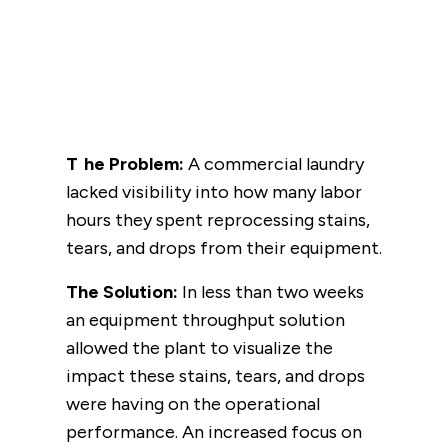
The Problem:
A commercial laundry
lacked visibility into how many labor
hours they spent reprocessing stains,
tears, and drops from their equipment.
The Solution:
In less than two weeks
an equipment throughput solution
allowed the plant to visualize the
impact these stains, tears, and drops
were having on the operational
performance. An increased focus on