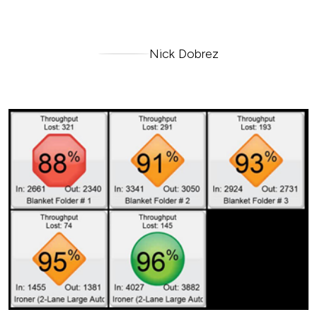
Nick Dobrez