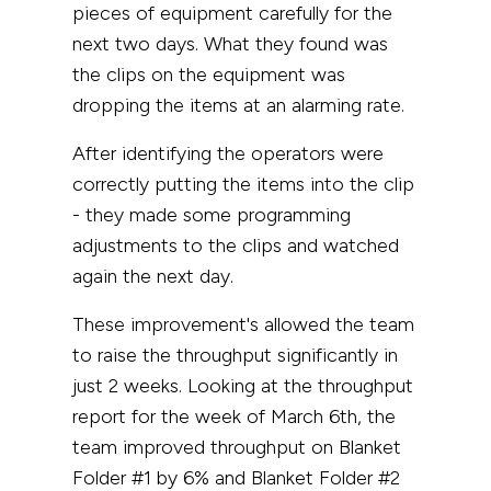
pieces of equipment carefully for the
next two days. What they found was
the clips on the equipment was
dropping the items at an alarming rate.
After identifying the operators were
correctly putting the items into the clip
- they made some programming
adjustments to the clips and watched
again the next day.
These improvement's allowed the team
to raise the throughput significantly in
just 2 weeks. Looking at the throughput
report for the week of March 6th, the
team improved throughput on Blanket
Folder #1 by 6% and Blanket Folder #2