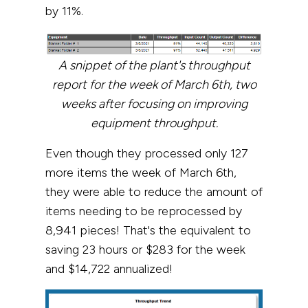
by 11%.
A snippet of the plant's throughput
report for the week of March 6th, two
weeks after focusing on improving
equipment throughput.
Even though they processed only 127
more items the week of March 6th,
they were able to reduce the amount of
items needing to be reprocessed by
8,941 pieces! That's the equivalent to
saving 23 hours or $283 for the week
and $14,722 annualized!