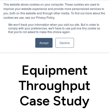
This website stores cookies on your computer. These cookies are used to
improve your website experience and provide more personalized services to
you, both on this website and through other media. To find out more about the
cookies we use, see our Privacy Policy.
We won't track your information when you visit our site. But in order to
comply with your preferences, we'll have to use just one tiny cookie so
that you're not asked to make this choice again.
Accept
Decline
Mar 29, 2021 9:04:20 AM
Equipment
Throughput
Case Study