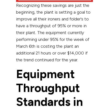
Recognizing these savings are just the
beginning, the plant is setting a goal to
improve all their ironers and folder's to
have a throughput of 95% or more in
their plant. The equipment currently
performing under 95% for the week of
March 6th is costing the plant an
additional 21 hours or over $14,000 if
the trend continued for the year.
Equipment
Throughput
Standards in