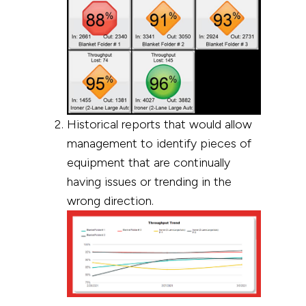
Historical reports that would allow
management to identify pieces of
equipment that are continually
having issues or trending in the
wrong direction.