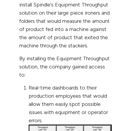
install Spindle's Equipment Throughput
solution on their large piece ironers and
folders that would measure the amount
of product fed into a machine against
the amount of product that exited the
machine through the stackers.
By installing the Equipment Throughput
solution, the company gained access
to:
Real-time dashboards to their
production employees that would
allow them easily spot possible
issues with equipment or operator
errors.