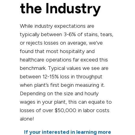
the Industry
While industry expectations are
typically between 3-6% of stains, tears,
or rejects losses on average, we've
found that most hospitality and
healthcare operations far exceed this
benchmark. Typical values we see are
between 12-15% loss in throughput
when plant’s first begin measuring it.
Depending on the size and hourly
wages in your plant, this can equate to
losses of over $50,000 in labor costs
alone!
If your interested in learning more