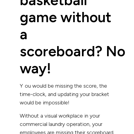
game without
a
scoreboard? No
way!
You would be missing the score, the
time-clock, and updating your bracket
would be impossible!
Without a visual workplace in your
commercial laundry operation, your
employees are missing their scoreboard.