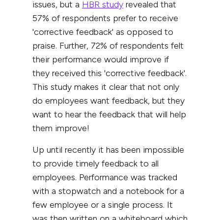
issues, but
a
HBR study
revealed that
5
7%
of respondents prefer to receive
'corrective feedback' as opposed to
praise. Further, 72% of respondents felt
their performance would improve if
they received this 'corrective feedback'.
This study makes it clear that not only
do employees want feedback, but they
want to hear the feedback that will help
them improve!
Up until recently it has been impossible
to provide timely feedback to all
employees. P
erformance was tracked
with a stopwatch and a notebook for a
few employee or a single process. It
was then written on a whiteboard which