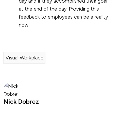
day and if they accomplished their goal
at the end of the day. Providing this
feedback to employees can be a reality
now.
Visual Workplace
Nick Dobrez