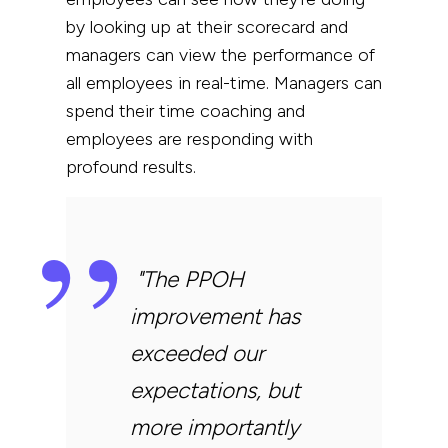
by looking up at their scorecard and
managers can view the performance of
all employees in real-time. Managers can
spend their time coaching and
employees are responding with
profound results.
"
The PPOH
improvement has
exceeded our
expectations, but
more importantly