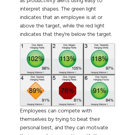
as
productivity
alerts using easy to
interpret shapes.
The green light
indicates that an employee is at or
above the target, while the red light
indicates that they're below the target.
Employees can compete with
themselves by trying to beat their
personal best, and they can motivate