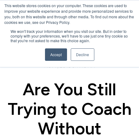
This website stores cookies on your computer. These cookies are used to
improve your website experience and provide more personalized services to
you, both on this website and through other media. To find out more about the
cookies we use, see our Privacy Policy.
We won't track your information when you visit our site. But in order to
comply with your preferences, we'll have to use just one tiny cookie so
that you're not asked to make this choice again.
Accept
Decline
Nov 7, 2018 9:11:18 AM
Are You Still
Trying to Coach
Without