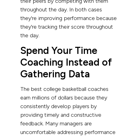
their peers by competing with them
throughout the day. In both cases
they're improving performance because
they're tracking their score throughout
the day.
Spend Your Time
Coaching Instead of
Gathering Data
The best college basketball coaches
earn millions of dollars because they
consistently develop players by
providing timely and constructive
feedback. Many managers are
uncomfortable addressing performance