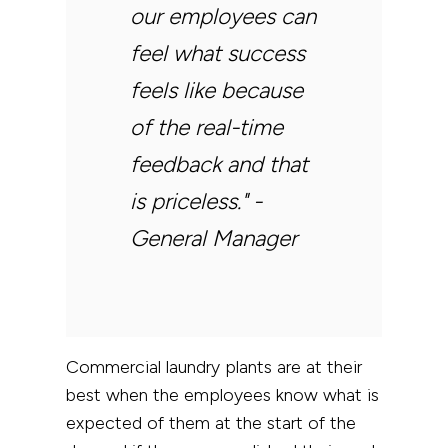
our employees can
feel what success
feels like because
of the real-time
feedback and that
is priceless."
-
General Manager
Commercial laundry plants are at their
best when the employees know what is
expected of them at the start of the