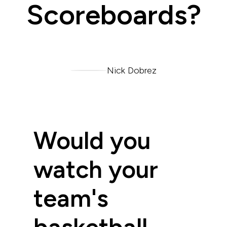
Scoreboards?
Nick Dobrez
Would you
watch your
team's
basketball