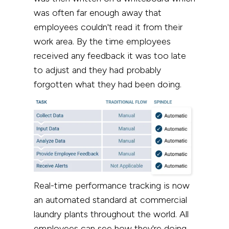
was often far enough away that
employees couldn't read it from their
work area. By the time employees
received any feedback it was too late
to adjust and they had probably
forgotten what they had been doing.
Real-time performance tracking is now
an automated standard at commercial
laundry plants throughout the world. All
employees can see how they're doing