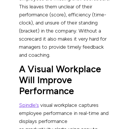
This leaves them unclear of their
performance (score), efficiency (time-
clock), and unsure of their standing
(bracket) in the company. Without a
scorecard it also makes it very hard for
managers to provide timely feedback
and coaching.
A Visual Workplace
Will Improve
Performance
Spindle's
visual workplace captures
employee performance in real-time and
displays performance