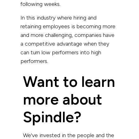
following weeks.
In this industry where hiring and
retaining employees is becoming more
and more challenging, companies have
a competitive advantage when they
can turn low performers into high
performers.
Want to learn
more about
Spindle?
We've invested in the people and the