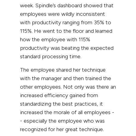
week. Spindle’s dashboard showed that
employees were wildly inconsistent
with productivity ranging from 35% to
115%. He went to the floor and learned
how the employee with 115%
productivity was beating the expected
standard processing time.
The employee shared her technique
with the manager and then trained the
other employees. Not only was there an
increased efficiency gained from
standardizing the best practices, it
increased the morale of all employees -
- especially the employee who was
recognized for her great technique.