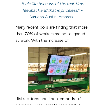
feels like because of the real-time
feedback and that is priceless.“
-
Vaughn Austin, Aramark
Many recent polls are finding that more
than 70% of workers are not engaged
at work. With the increase of
distractions and the demands of