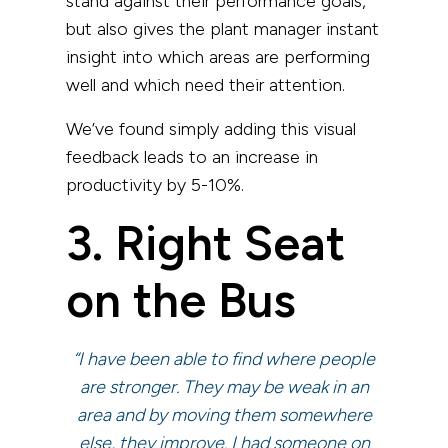
stand against their performance goals,
but also gives the plant manager instant
insight into which areas are performing
well and which need their attention.
We’ve found simply adding this visual
feedback leads to an increase in
productivity by 5-10%.
3. Right Seat
on the Bus
“I have been able to find where people
are stronger. They may be weak in an
area and by moving them somewhere
else, they improve. I had someone on