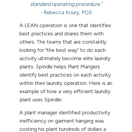
standard operating procedure."
-
Rebecca Koury, POS
A LEAN operation is one that identifies
best practices and shares them with
others. The teams that are constantly
looking for “the best way” to do each
activity ultimately become elite laundry
plants. Spindle helps Plant Mangers
identify best practices on each activity
within their laundry operation. Here is an
example of how a very efficient laundry
plant uses Spindle:
A plant manager identified productivity
inefficiency on garment hanging was
costing his plant hundreds of dollars a