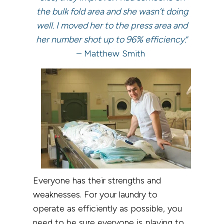
the bulk fold area and she wasn’t doing
well. I moved her to the press area and
her number shot up to 96% efficiency.
”
– Matthew Smith
Everyone has their strengths and
weaknesses. For your laundry to
operate as efficiently as possible, you
need to be sure everyone is playing to