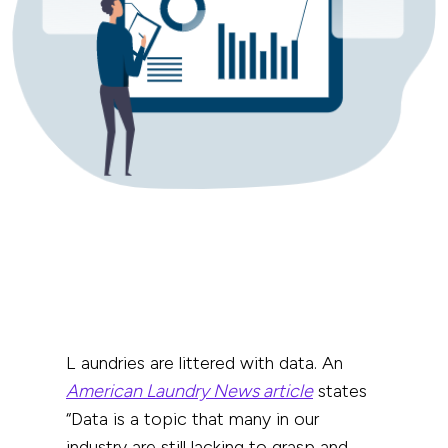
Laundries are littered with data.
An
American Laundry News article
states
“Data is a topic that many in our
industry are still lacking to grasp and