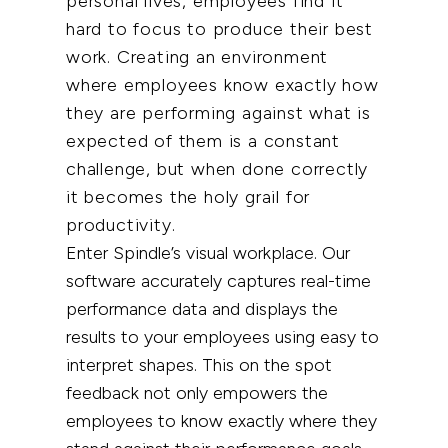
personal lives, employees find it
hard to focus to produce their best
work. Creating an environment
where employees know exactly how
they are performing against what is
expected of them is a constant
challenge, but when done
correctly
it becomes the holy grail for
productivity.
Enter Spindle’s visual workplace. Our
software accurately captures real-time
performance data and displays the
results to your employees using easy to
interpret shapes. This on the spot
feedback not only empowers the
employees to know exactly where they