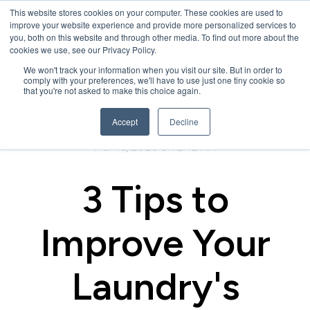
This website stores cookies on your computer. These cookies are used to
improve your website experience and provide more personalized services to
you, both on this website and through other media. To find out more about the
cookies we use, see our Privacy Policy.
We won't track your information when you visit our site. But in order to
comply with your preferences, we'll have to use just one tiny cookie so
that you're not asked to make this choice again.
Accept
Decline
Mar 16, 2020 9:42:42 AM
3 Tips to
Improve Your
Laundry's