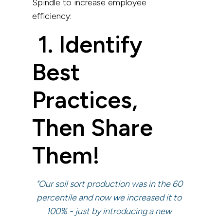
Spindle to increase employee
efficiency:
1. Identify
Best
Practices,
Then Share
Them!
"Our soil sort production was in the 60
percentile and now we increased it to
100% - just by introducing a new