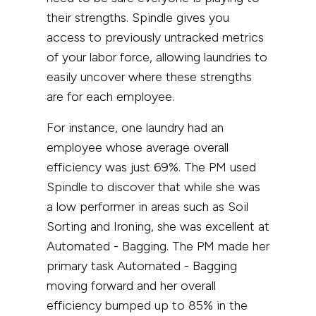
their strengths. Spindle gives you
access to previously untracked metrics
of your labor force, allowing laundries to
easily uncover where these strengths
are for each employee.
For instance, one laundry had an
employee whose average overall
efficiency was just 69%. The PM used
Spindle to discover that while she was
a low performer in areas such as Soil
Sorting and Ironing, she was excellent at
Automated - Bagging. The PM made her
primary task Automated - Bagging
moving forward and her overall
efficiency bumped up to 85% in the