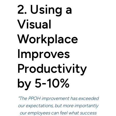
2. Using a
Visual
Workplace
Improves
Productivity
by 5-10%
"The PPOH improvement has exceeded
our expectations, but more importantly
our employees can feel what success