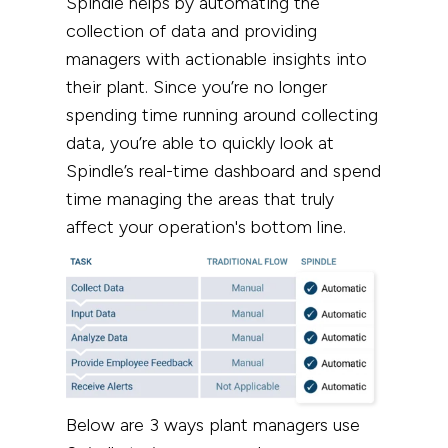
Spindle helps by automating the
collection of data and providing
managers with actionable insights into
their plant.
Since you’re no longer
spending time running around collecting
data, you’re able to quickly look at
Spindle’s real-time dashboard and spend
time managing the areas that truly
affect your operation's bottom line.
Below are 3 ways plant managers use