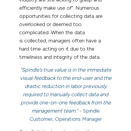
efficiently make use of”.
Numerous
opportunities for collecting data are
overlooked or deemed too
complicated.
When the data
is
collected, managers often have a
hard time acting on it due to the
timeliness and integrity of the data.
“Spindle’s true value is in the immediate
visual feedback to the end-user and the
drastic reduction in labor previously
required to manually collect data and
provide one-on-one feedback from the
management team." -
Spindle
Customer, Operations Manager