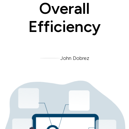
Overall
Efficiency
John Dobrez